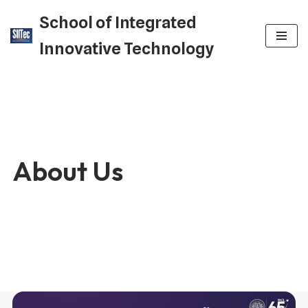
School of Integrated
Skip
Innovative Technology
to
content
About Us